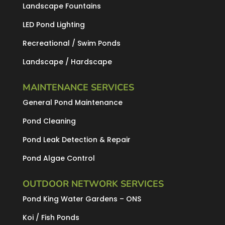
Landscape Fountains
LED Pond Lighting
Recreational / Swim Ponds
Landscape / Hardscape
MAINTENANCE SERVICES
General Pond Maintenance
Pond Cleaning
Pond Leak Detection & Repair
Pond Algae Control
OUTDOOR NETWORK SERVICES
Pond King Water Gardens – ONS
Koi / Fish Ponds