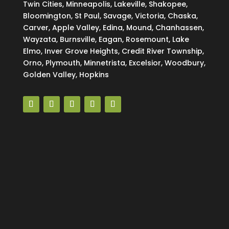
Twin Cities, Minneapolis, Lakeville, Shakopee,
Bloomington, St Paul, Savage, Victoria, Chaska,
Carver, Apple Valley, Edina, Mound, Chanhassen,
Wayzata, Burnsville, Eagan, Rosemount, Lake
Elmo, Inver Grove Heights, Credit River Township,
Orno, Plymouth, Minnetrista, Excelsior, Woodbury,
Golden Valley, Hopkins