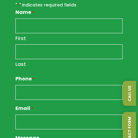
"
" indicates required fields
*
Name
*
First
Last
Phone
*
CALL US
Email
*
Message