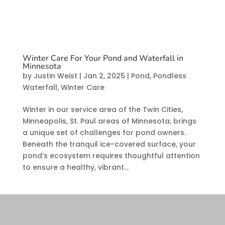
Winter Care For Your Pond and Waterfall in
Minnesota
by
Justin Weist
|
Jan 2, 2025
|
Pond
,
Pondless
Waterfall
,
Winter Care
Winter in our service area of the Twin Cities,
Minneapolis, St. Paul areas of Minnesota, brings
a unique set of challenges for pond owners.
Beneath the tranquil ice-covered surface, your
pond’s ecosystem requires thoughtful attention
to ensure a healthy, vibrant...