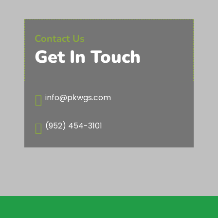
Contact Us
Get In Touch
info@pkwgs.com

(952) 454-3101
