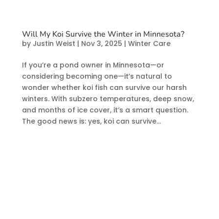
Will My Koi Survive the Winter in Minnesota?
by
Justin Weist
|
Nov 3, 2025
|
Winter Care
If you’re a pond owner in Minnesota—or
considering becoming one—it’s natural to
wonder whether koi fish can survive our harsh
winters. With subzero temperatures, deep snow,
and months of ice cover, it’s a smart question.
The good news is: yes, koi can survive...