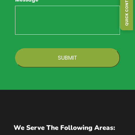
QUICK CONTACT FORM
CAPTCHA
We Serve The Following Areas: