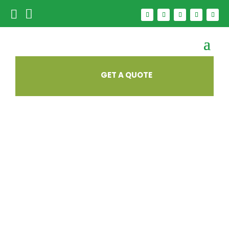


GET A QUOTE