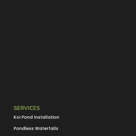
SERVICES
Koi Pond Installation
Pondless Waterfalls