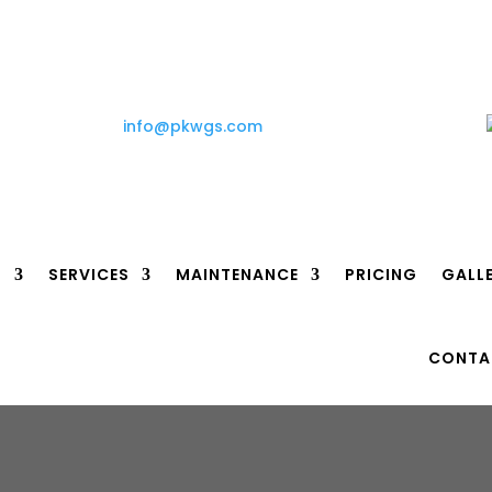
info@pkwgs.com
T
SERVICES
MAINTENANCE
PRICING
GALL
CONTA