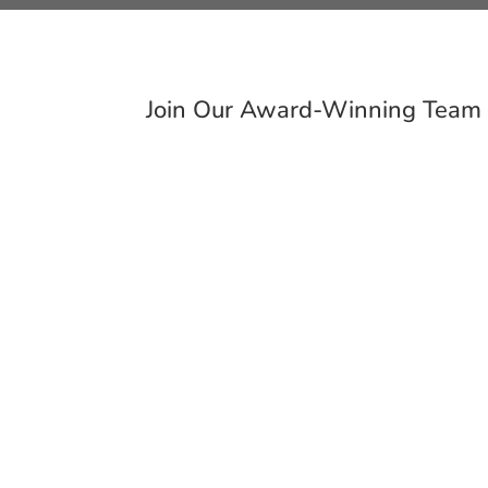
Join Our Award-Winning Team