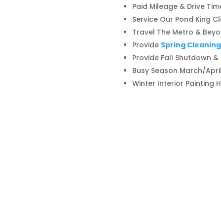
Paid Mileage & Drive Tim
Service Our Pond King Cl
Travel The Metro & Beyon
Provide
Spring Cleaning
Provide Fall Shutdown &
Busy Season March/Apr
Winter Interior Painting 