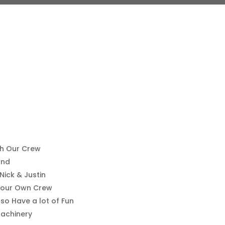
th Our Crew
ond
ick & Justin
Your Own Crew
so Have a lot of Fun
achinery