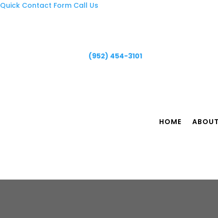
Quick Contact Form
Call Us
(952) 454-3101
HOME
ABOU