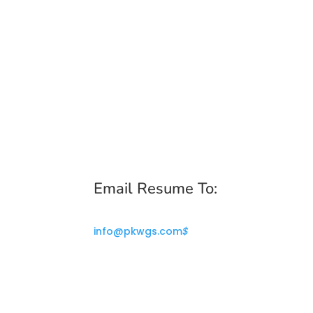
Email Resume To:
info@pkwgs.com
$