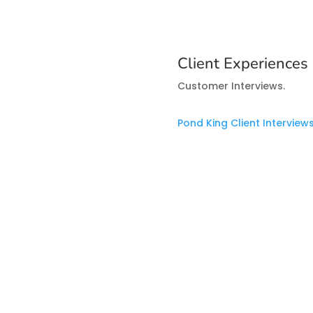
Client Experiences
Customer Interviews.
Pond King Client Interview