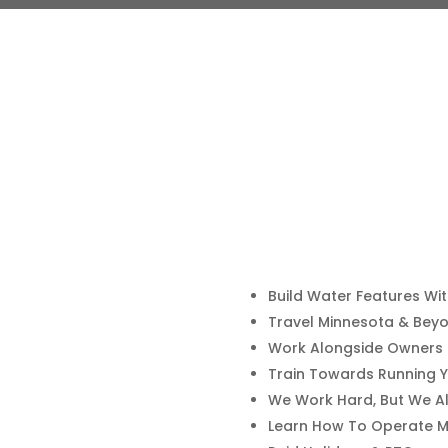
Build Water Features Wi
Travel Minnesota & Bey
Work Alongside Owners N
Train Towards Running 
We Work Hard, But We Al
Learn How To Operate M