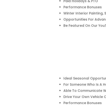
Paid Holidays & PTO
Performance Bonuses
Winter Interior Painting
Opportunities For Adva
Be Featured On Our You
Ideal Seasonal Opportun
For Someone Who Is A H
Able To Communicate Wi
Drive Your Own Vehicle
Performance Bonuses