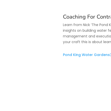
Coaching For Contr
Learn from Nick ‘The Pond 
insights on building water f
management and execution. 
your craft this is about lea
Pond King Water Gardens