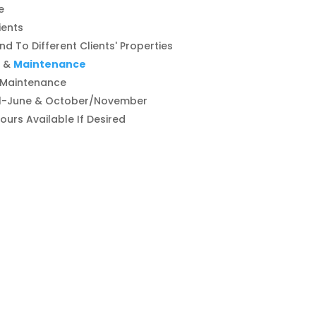
e
ients
d To Different Clients' Properties
&
Maintenance
 Maintenance
il-June & October/November
Hours Available If Desired