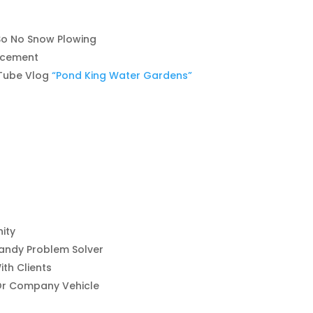
, So No Snow Plowing
ncement
Tube Vlog
“Pond King Water Gardens”
ity
andy Problem Solver
th Clients
 Or Company Vehicle