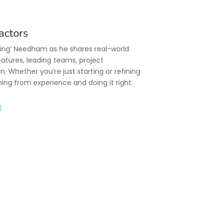
actors
King’ Needham as he shares real-world
eatures, leading teams, project
Whether you’re just starting or refining
rning from experience and doing it right.
