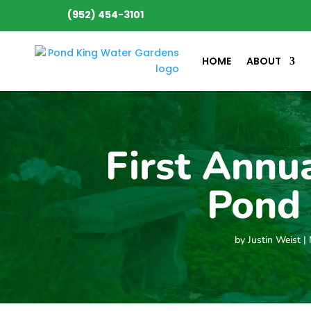
(952) 454-3101
HOME
ABOUT
First Annu
Pond 
by
Justin Weist
|