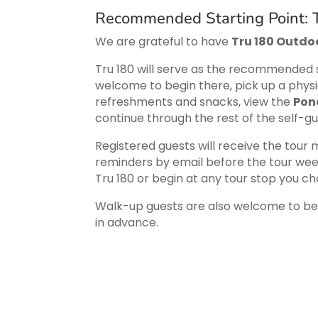
Recommended Starting Point: T
We are grateful to have
Tru 180 Outdoo
Tru 180 will serve as the recommended s
welcome to begin there, pick up a physi
refreshments and snacks, view the
Pon
continue through the rest of the self-g
Registered guests will receive the tour
reminders by email before the tour wee
Tru 180 or begin at any tour stop you ch
Walk-up guests are also welcome to begi
in advance.