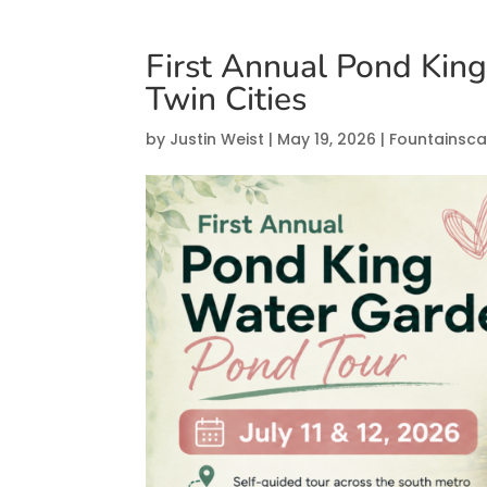
First Annual Pond Kin
Twin Cities
by
Justin Weist
|
May 19, 2026
|
Fountainsc