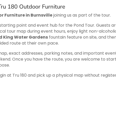
ru 180 Outdoor Furniture
r Furniture in Burnsville
joining us as part of the tour.
tarting point and event hub for the Pond Tour. Guests a
cal tour map during event hours, enjoy light non-alcoholi
d King Water Gardens
fountain feature on site, and the
uided route at their own pace.
 map, exact addresses, parking notes, and important even
kend. Once you have the route, you are welcome to start
oose.
n at Tru 180 and pick up a physical map without registe