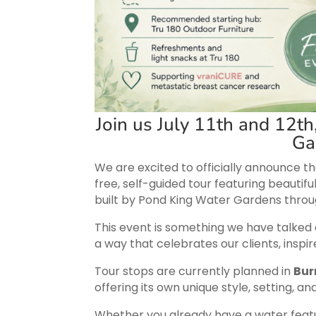
Join us July 11th and 12th
Ga
We are excited to officially announce t
free, self-guided tour featuring beautifu
built by Pond King Water Gardens throu
This event is something we have talked abo
a way that celebrates our clients, insp
Tour stops are currently planned in
Bur
offering its own unique style, setting, an
Whether you already have a water feat