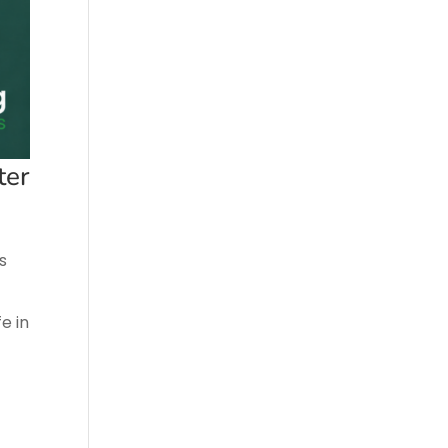
ter
s
e in