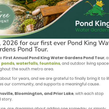
, 2026 for our first ever Pond King Wa
rdens Pond Tour.
he
First Annual Pond King Water Gardens Pond Tour
, a
l
ponds
,
waterfalls
,
fountains
, and outdoor living space
ghout the south metro area.
ut for years, and we are grateful to finally bring it to lif
ires our community, and supports a meaningful cause.
nsville, Bloomington, and Prior Lake
, with each stop
d story.
ure, are dreaming about adding one someday, or simply