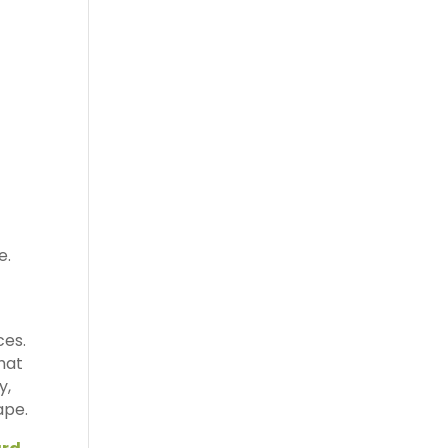
e.
ces.
what
y,
ape.