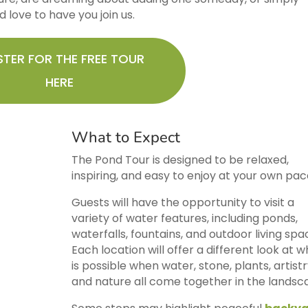
 love to have you join us.
STER FOR THE FREE TOUR
HERE
What to Expect
The Pond Tour is designed to be relaxed,
inspiring, and easy to enjoy at your own pac
Guests will have the opportunity to visit a
variety of water features, including ponds,
waterfalls, fountains, and outdoor living spa
Each location will offer a different look at 
is possible when water, stone, plants, artistr
and nature all come together in the landsc