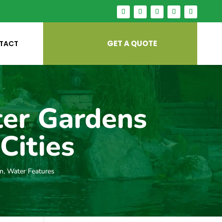
GET A QUOTE
TACT
ter Gardens
Cities
gn
,
Water Features