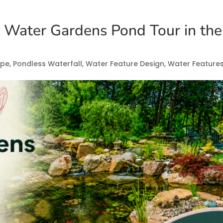
g Water Gardens Pond Tour in the
ape
,
Pondless Waterfall
,
Water Feature Design
,
Water Feature