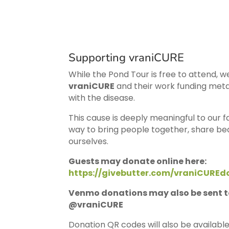
Supporting vraniCURE
While the Pond Tour is free to attend, w
vraniCURE
and their work funding meta
with the disease.
This cause is deeply meaningful to our 
way to bring people together, share be
ourselves.
Guests may donate online here:
https://givebutter.com/vraniCUREd
Venmo donations may also be sent t
@vraniCURE
Donation QR codes will also be availabl