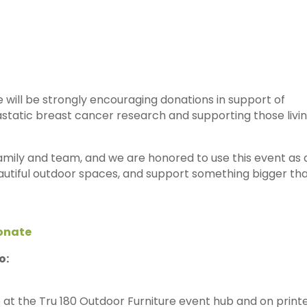
e will be strongly encouraging donations in support of
static breast cancer research and supporting those livi
family and team, and we are honored to use this event as 
autiful outdoor spaces, and support something bigger th
onate
o:
e at the Tru 180 Outdoor Furniture event hub and on print