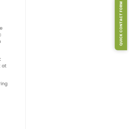
QUICK CONTACT FORM
re
c
n
t
 at
ring