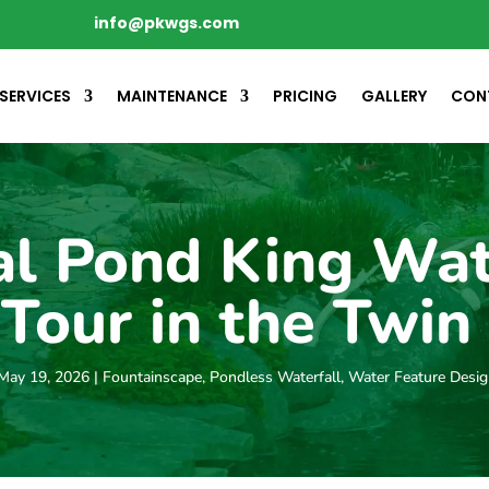
info@pkwgs.com
SERVICES
MAINTENANCE
PRICING
GALLERY
CON
al Pond King Wa
Tour in the Twin 
May 19, 2026
|
Fountainscape
,
Pondless Waterfall
,
Water Feature Desi