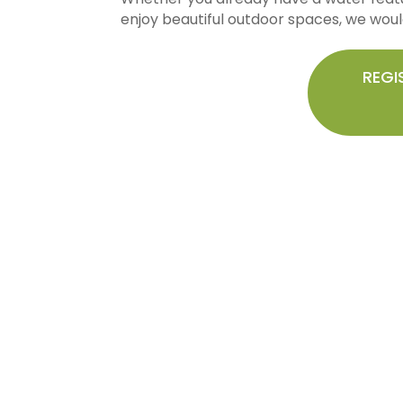
enjoy beautiful outdoor spaces, we would
REGI