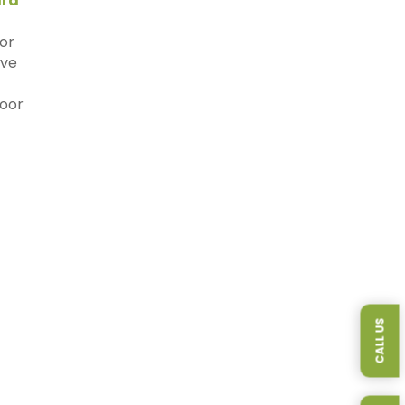
rd
oor
ave
door
CALL US