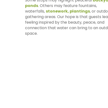
Some stops may highlight peaceful
backya
ponds
. Others may feature fountains,
waterfalls,
stonework, plantings
, or outd
gathering areas. Our hope is that guests le
feeling inspired by the beauty, peace, and
connection that water can bring to an out
space.