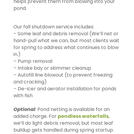
helps prevent them from blowing into your
pond.
Our fall shutdown service includes:
– Some leaf and debris removal (We’ll net or
hand-pull what we can, but most clients wait
for spring to address what continues to blow
in.)
– Pump removal
– Intake bay or skimmer cleanup
– Autofill line blowout (to prevent freezing
and cracking)
– De-icer and aerator installation for ponds
with fish
Optional
: Pond netting is available for an
added charge. For
pondless waterfalls
,
we’ll do light debris removal, but most leaf
buildup gets handled during spring startup.