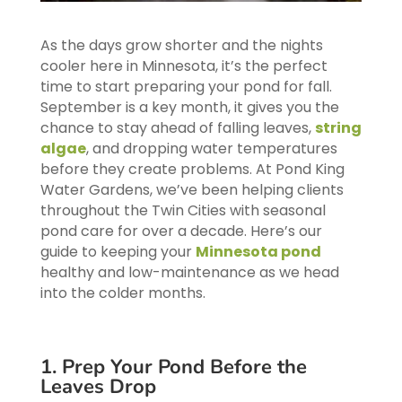
As the days grow shorter and the nights
cooler here in Minnesota, it’s the perfect
time to start preparing your pond for fall.
September is a key month, it gives you the
chance to stay ahead of falling leaves,
string
algae
, and dropping water temperatures
before they create problems. At Pond King
Water Gardens, we’ve been helping clients
throughout the Twin Cities with seasonal
pond care for over a decade. Here’s our
guide to keeping your
Minnesota pond
healthy and low-maintenance as we head
into the colder months.
1. Prep Your Pond Before the
Leaves Drop