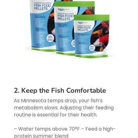
2. Keep the Fish Comfortable
As Minnesota temps drop, your fish’s
metabolism slows. Adjusting their feeding
routine is essential for their health.
– Water temps above 70°F – Feed a high-
protein summer blend