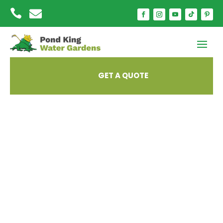


GET A QUOTE
Fall Prep for Your
Ecosystem Pond –
Essential Late-
Summer Tips from