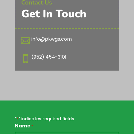
Contact Us
Get In Touch
info@pkwgs.com

(952) 454-3101

"
" indicates required fields
*
Name
*