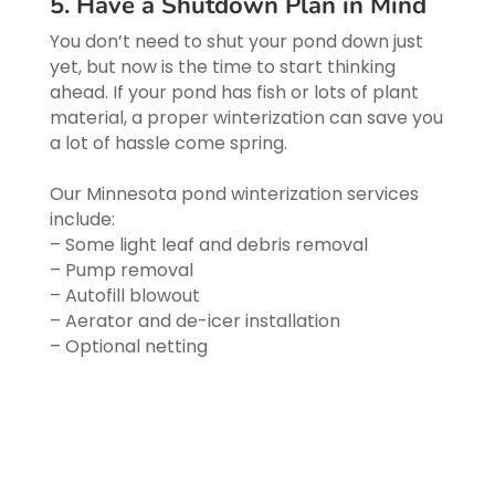
5. Have a Shutdown Plan in Mind
You don’t need to shut your pond down just
yet, but now is the time to start thinking
ahead. If your pond has fish or lots of plant
material, a proper winterization can save you
a lot of hassle come spring.
Our Minnesota pond winterization services
include:
– Some light leaf and debris removal
– Pump removal
– Autofill blowout
– Aerator and de-icer installation
– Optional netting