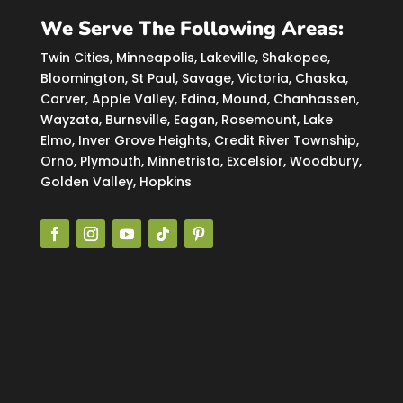
We Serve The Following Areas:
Twin Cities, Minneapolis, Lakeville, Shakopee,
Bloomington, St Paul, Savage, Victoria, Chaska,
Carver, Apple Valley, Edina, Mound, Chanhassen,
Wayzata, Burnsville, Eagan, Rosemount, Lake
Elmo, Inver Grove Heights, Credit River Township,
Orno, Plymouth, Minnetrista, Excelsior, Woodbury,
Golden Valley, Hopkins