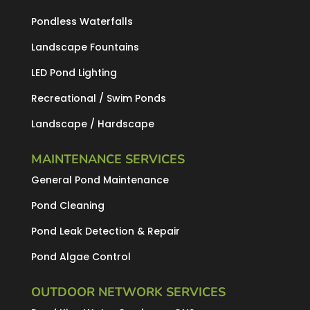
Pondless Waterfalls
Landscape Fountains
LED Pond Lighting
Recreational / Swim Ponds
Landscape / Hardscape
MAINTENANCE SERVICES
General Pond Maintenance
Pond Cleaning
Pond Leak Detection & Repair
Pond Algae Control
OUTDOOR NETWORK SERVICES