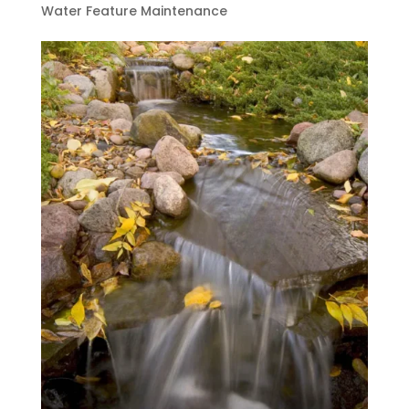
Water Feature Maintenance