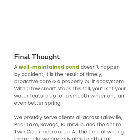
Final Thought
A
well-maintained pond
doesn’t happen
by accident, it is the result of timely,
proactive care & a properly built ecosystem.
With a few smart steps this fall, you’ll set your
water feature up for a smooth winter and an
even better spring.
We proudly serve clients all across Lakeville,
Prior Lake, Savage, Burnsville, and the entire
Twin Cities metro area. At the time of writing
this article, we are only able to offer fall