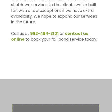
shutdown services to the clients we’ve built
for, with a few exceptions if we have extra
availability. We hope to expand our services
in the future.
Call us at
952-454-3101
or
contact us
online
to book your fall pond service today.