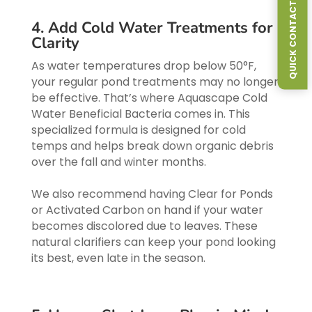
QUICK CONTACT FORM
4. Add Cold Water Treatments for
Clarity
As water temperatures drop below 50°F,
your regular pond treatments may no longer
be effective. That’s where Aquascape Cold
Water Beneficial Bacteria comes in. This
specialized formula is designed for cold
temps and helps break down organic debris
over the fall and winter months.
We also recommend having Clear for Ponds
or Activated Carbon on hand if your water
becomes discolored due to leaves. These
natural clarifiers can keep your pond looking
its best, even late in the season.