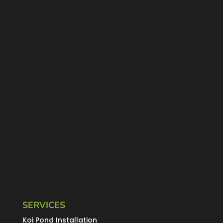
SERVICES
Koi Pond Installation