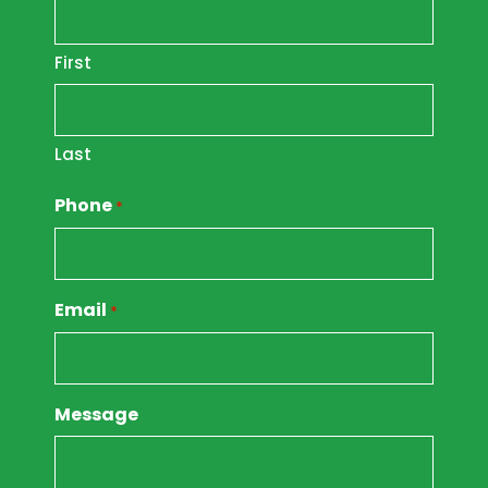
First
Last
Phone
*
Email
*
Message