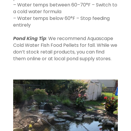
– Water temps between 60–70°F – Switch to
a cold water formula
– Water temps below 60°F – Stop feeding
entirely
Pond King Tip
: We recommend Aquascape
Cold Water Fish Food Pellets for fall. While we
don’t stock retail products, you can find
them online or at local pond supply stores.