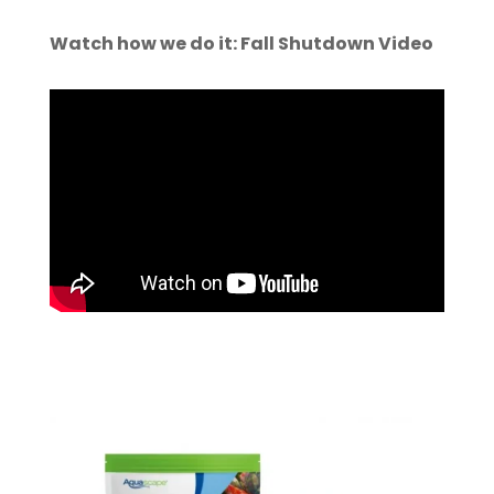
Watch how we do it: Fall Shutdown Video