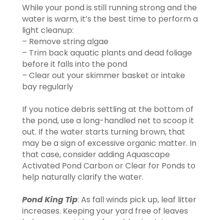
While your pond is still running strong and the
water is warm, it’s the best time to perform a
light cleanup:
– Remove string algae
– Trim back aquatic plants and dead foliage
before it falls into the pond
– Clear out your skimmer basket or intake
bay regularly
If you notice debris settling at the bottom of
the pond, use a long-handled net to scoop it
out. If the water starts turning brown, that
may be a sign of excessive organic matter. In
that case, consider adding Aquascape
Activated Pond Carbon or Clear for Ponds to
help naturally clarify the water.
Pond King Tip
: As fall winds pick up, leaf litter
increases. Keeping your yard free of leaves