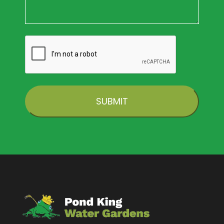
CAPTCHA