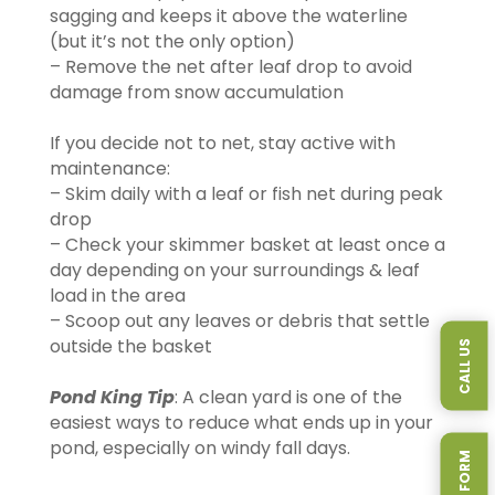
sagging and keeps it above the waterline
(but it’s not the only option)
– Remove the net after leaf drop to avoid
damage from snow accumulation
If you decide not to net, stay active with
maintenance:
– Skim daily with a leaf or fish net during peak
drop
– Check your skimmer basket at least once a
day depending on your surroundings & leaf
load in the area
– Scoop out any leaves or debris that settle
outside the basket
CALL US
Pond King Tip
: A clean yard is one of the
easiest ways to reduce what ends up in your
pond, especially on windy fall days.