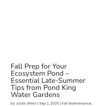
Pond King Water
Gardens
by
Justin Weist
|
Sep 2, 2025
|
Fall Maintenance
,
Water
Feature Maintenance
Fall Prep for Your
Ecosystem Pond –
Essential Late-Summer
Tips from Pond King
Water Gardens
by
Justin Weist
|
Sep 2, 2025
|
Fall Maintenance
,