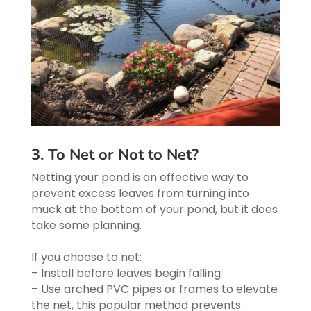
3. To Net or Not to Net?
Netting your pond is an effective way to
prevent excess leaves from turning into
muck at the bottom of your pond, but it does
take some planning.
If you choose to net:
– Install before leaves begin falling
– Use arched PVC pipes or frames to elevate
the net, this popular method prevents