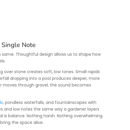
 Single Note
he same. Thoughtful design allows us to shape how
ls.
ng over stone creates soft, low tones. Small rapids
erfall dropping into a pool produces deeper, more
r moves through gravel, the sound becomes
ds
, pondless waterfalls, and fountainscapes with
tes and low notes the same way a gardener layers
al is balance. Nothing harsh. Nothing overwhelming.
ring the space alive.