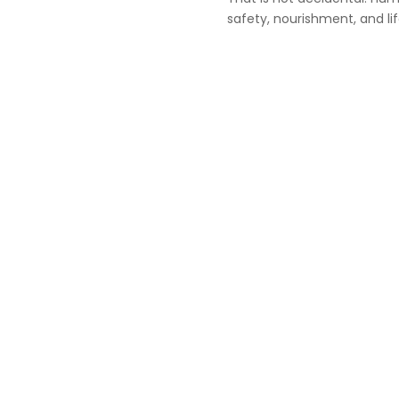
safety, nourishment, and lif