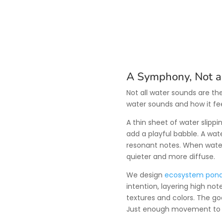
A Symphony, Not a
Not all water sounds are t
water sounds and how it fee
A thin sheet of water slippi
add a playful babble. A wat
resonant notes. When wate
quieter and more diffuse.
We design
ecosystem pon
intention, layering high no
textures and colors. The go
Just enough movement to b