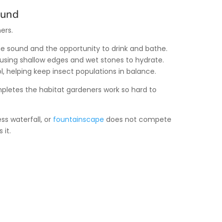
ound
ers.
 the sound and the opportunity to drink and bathe.
, using shallow edges and wet stones to hydrate.
l, helping keep insect populations in balance.
letes the habitat gardeners work so hard to
s waterfall, or
fountainscape
does not compete
 it.