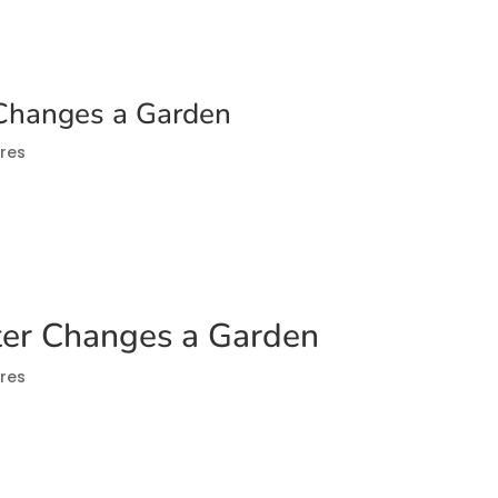
Changes a Garden
res
er Changes a Garden
res