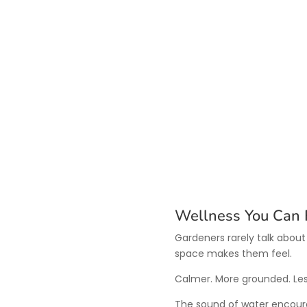
Wellness You Can 
Gardeners rarely talk about
space makes them feel.
Calmer. More grounded. Les
The sound of water encoura