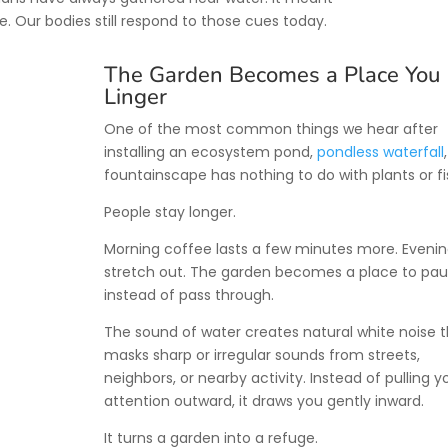
e. Our bodies still respond to those cues today.
The Garden Becomes a Place You
Linger
One of the most common things we hear after
installing an ecosystem pond,
pondless waterfall
fountainscape has nothing to do with plants or fi
People stay longer.
Morning coffee lasts a few minutes more. Eveni
stretch out. The garden becomes a place to pa
instead of pass through.
The sound of water creates natural white noise 
masks sharp or irregular sounds from streets,
neighbors, or nearby activity. Instead of pulling y
attention outward, it draws you gently inward.
It turns a garden into a refuge.