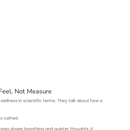
Feel, Not Measure
 wellness in scientific terms. They talk about how a
s rushed.
ges slower breathing and quieter thoughts. It