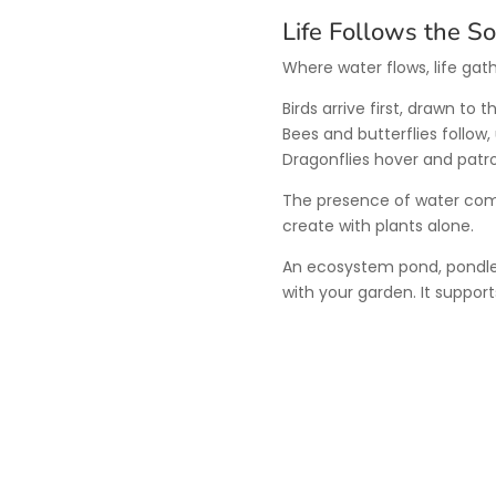
Life Follows the S
Where water flows, life gath
Birds arrive first, drawn to
Bees and butterflies follow
Dragonflies hover and patro
The presence of water comp
create with plants alone.
An ecosystem pond, pondles
with your garden. It supports