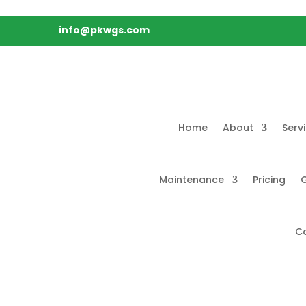
info@pkwgs.com
Home
About
Serv
Maintenance
Pricing
G
C