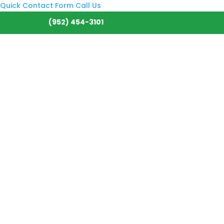
Quick Contact Form
Call Us
(952) 454-3101