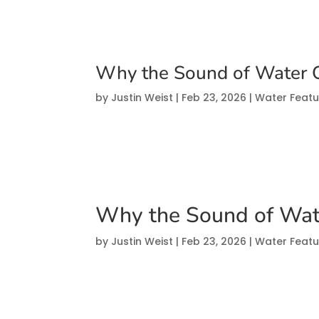
Why the Sound of Water 
by
Justin Weist
|
Feb 23, 2026
|
Water Featu
Why the Sound of Wat
by
Justin Weist
|
Feb 23, 2026
|
Water Featu