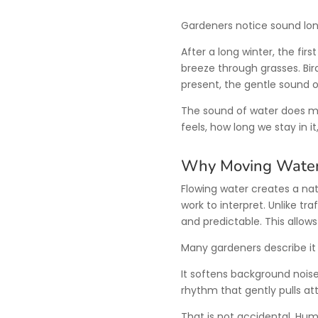
Gardeners notice sound lon
After a long winter, the fir
breeze through grasses. Bird
present, the gentle sound 
The sound of water does m
feels, how long we stay in 
Why Moving Water
Flowing water creates a nat
work to interpret. Unlike tra
and predictable. This allows
Many gardeners describe i
It softens background noise.
rhythm that gently pulls a
That is not accidental. Hu