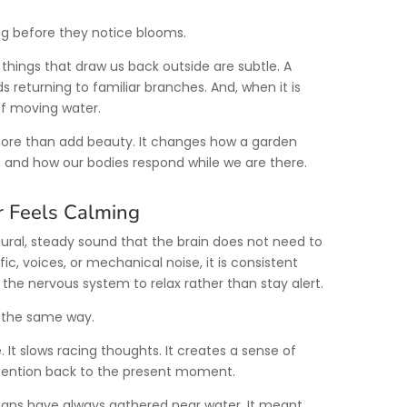
g before they notice blooms.
st things that draw us back outside are subtle. A
s returning to familiar branches. And, when it is
of moving water.
ore than add beauty. It changes how a garden
it, and how our bodies respond while we are there.
 Feels Calming
ural, steady sound that the brain does not need to
ffic, voices, or mechanical noise, it is consistent
 the nervous system to relax rather than stay alert.
t the same way.
 It slows racing thoughts. It creates a sense of
ttention back to the present moment.
mans have always gathered near water. It meant